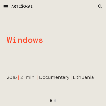
ARTIŠOKAI
Skip to main content
Skip to navigation
Windows
2018
|
21 min.
|
Documentary
|
Lithuania