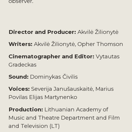
observer.
Director and
P
roducer:
Akvilė Žilionytė
Writers:
Akvilė Žilionytė
,
Opher Thomson
Cinematographer and
E
ditor:
Vytautas
Gradeckas
Sound:
Dominykas Čivilis
Voices:
Severija Janušauskaitė
,
Marius
Povilas Elijas Martynenko
Production:
Lithuanian Academy of
Music and Theatre Department and Film
and Television (LT)