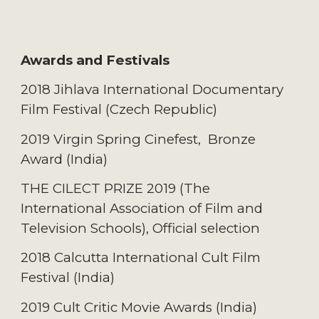
Awards and Festivals
2018 Jihlava International Documentary
Film Festival (C
zech Republic
)
2019 Virgin Spring Cinefest, Bronze
Award (I
ndia
)
THE CILECT PRIZE 2019 (The
International Association of Film and
Television Schools), Official selection
2018 Calcutta International Cult Film
Festival (I
ndia
)
2019 Cult Critic Movie Awards (I
ndia
)