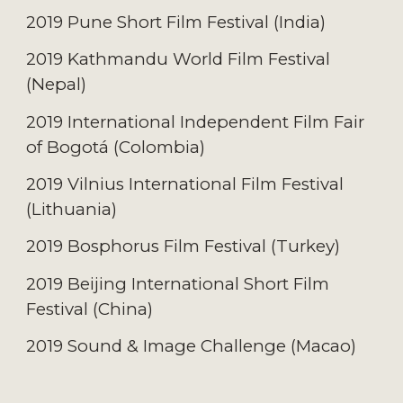
2019 Pune Short Film Festival (I
ndia
)
2019 Kathmandu World Film Festival
(N
epal
)
2019 International Independent Film Fair
of Bogotá (C
olombia
)
2019 Vilnius International Film Festival
(L
ithuania
)
2019 Bosphorus Film Festival (T
urkey
)
2019 Beijing International Short Film
Festival (C
hina
)
2019 Sound & Image Challenge (M
acao
)