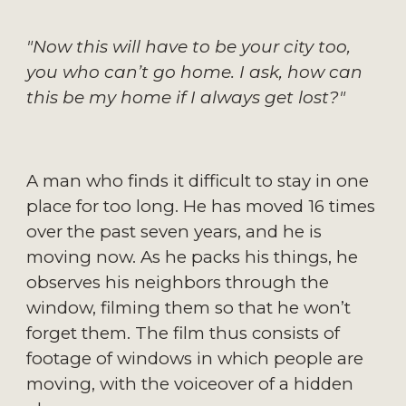
"Now this will have to be your city too,
you who can’t go home. I ask, how can
this be my home if I always get lost?"
A man who finds it difficult to stay in one
place for too long. He has moved 16 times
over the past seven years, and he is
moving now. As he packs his things, he
observes his neighbors through the
window, filming them so that he won’t
forget them. The film thus consists of
footage of windows in which people are
moving, with the voiceover of a hidden