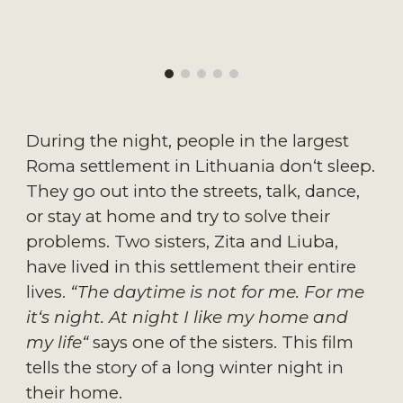
During the night, people in the largest
Roma settlement in Lithuania don‘t sleep.
They go out into the streets, talk, dance,
or stay at home and try to solve their
problems. Two sisters, Zita and Liuba,
have lived in this settlement their entire
lives.
“The daytime is not for me. For me
it‘s night. At night I like my home and
my life“
says one of the sisters. This film
tells the story of a long winter night in
their home.