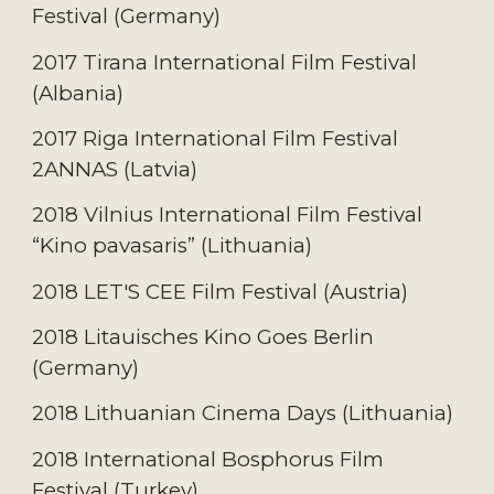
Festival (Germany)
2017 Tirana International Film Festival
(Albania)
2017 Riga International Film Festival
2ANNAS (Latvia)
2018 Vilnius International Film Festival
“Kino pavasaris” (Lithuania)
2018 LET'S CEE Film Festival (Austria)
2018 Litauisches Kino Goes Berlin
(Germany)
2018 Lithuanian Cinema Days (Lithuania)
2018 International Bosphorus Film
Festival (Turkey)