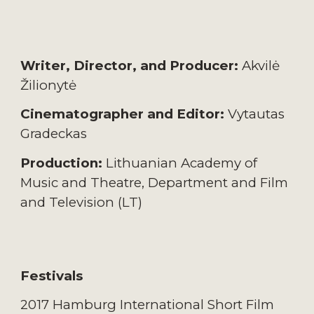
Writer, Director, and Producer:
Akvilė
Žilionytė
Cinematographer and Editor:
Vytautas
Gradeckas
Production:
Lithuanian Academy of
Music and Theatre, Department and Film
and Television (LT)
Festivals
2017 Hamburg International Short Film