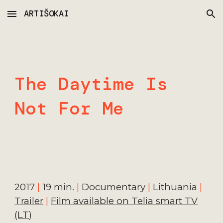
ARTIŠOKAI
Skip to main content
Skip to navigation
The Daytime Is
Not For Me
20
17
|
19
min.
|
Documentar
y
|
Lithuania
|
Trailer
|
Film available on Telia smart TV
(LT)