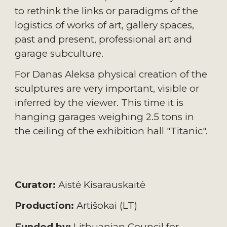
to rethink the links or paradigms of the 
logistics of works of art, gallery spaces, 
past and present, professional art and 
garage subculture.
For Danas Aleksa physical creation of the 
sculptures are very important, visible or 
inferred by the viewer. This time it is 
hanging garages weighing 2.5 tons in 
the ceiling of the exhibition hall "Titanic".
Curator:
 Aistė Kisarauskaitė
Production:
 Artišokai (LT)
Funded by:
 Lithuanian Council for 