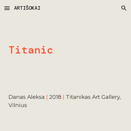
ARTIŠOKAI
Skip to main content
Skip to navigation
Titanic
Danas Aleks
a 
|
20
18 
|
Titanikas Art Gallery, 
Vilnius