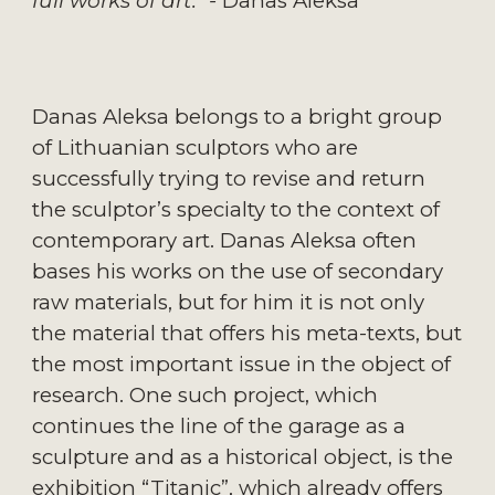
full works of art." - 
Danas Aleksa
Danas Aleksa belongs to a bright group 
of Lithuanian sculptors who are 
successfully trying to revise and return 
the sculptor’s specialty to the context of 
contemporary art. Danas Aleksa often 
bases his works on the use of secondary 
raw materials, but for him it is not only 
the material that offers his meta-texts, but 
the most important issue in the object of 
research. One such project, which 
continues the line of the garage as a 
sculpture and as a historical object, is the 
exhibition “Titanic”, which already offers 