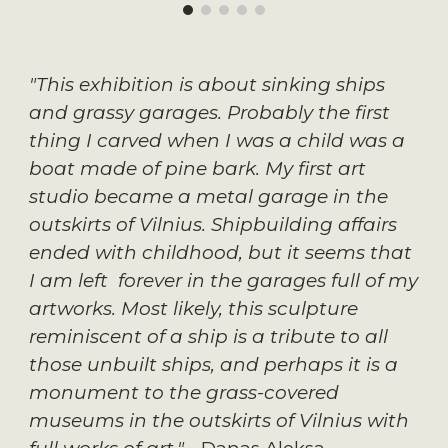
"This exhibition is about sinking ships 
and grassy garages. Probably the first 
thing I carved when I was a child was a 
boat made of pine bark. My first art 
studio became a metal garage in the 
outskirts of Vilnius. Shipbuilding affairs 
ended with childhood, but it seems that 
I am left  forever in the garages full of my 
artworks. Most likely, this sculpture 
reminiscent of a ship is a tribute to all 
those unbuilt ships, and perhaps it is a 
monument to the grass-covered 
museums in the outskirts of Vilnius with 