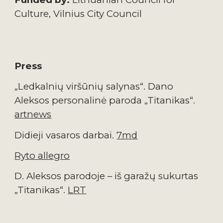
Culture
, 
Vilnius City 
Council
Press
„Ledkalnių viršūnių salynas“. Dano 
Aleksos personalinė paroda „Titanikas“. 
artnews
Didieji vasaros darbai. 
7md
Ryto allegro
D. Aleksos parodoje – iš garažų sukurtas 
„Titanikas“. 
LRT