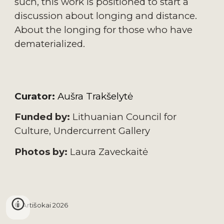
such, this work is positioned to start a 
discussion about longing and distance. 
About the longing for those who have 
dematerialized.
Curator:
Aušra Trakšelytė
Funded by:
 Lithuanian Council for 
Culture, Undercurrent
 Gallery
Photos by:
 Laura Zaveckaitė
© Artišokai 202
6