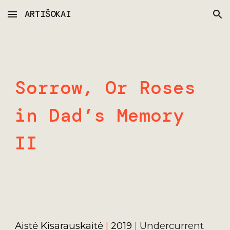
ARTIŠOKAI
Skip to main content
Skip to navigation
Sorrow, Or Roses 
in Dad’s Memory 
II
Aistė Kisarauskaitė 
| 
2019 
|
Undercurrent 