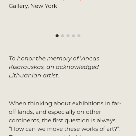
Gallery, New York
To honor the memory of Vincas 
Kisarauskas, an acknowledged 
Lithuanian artist.
When thinking about exhibitions in far-
off lands, and especially on other 
continents, the first question is always 
“How can we move these works of art?”. 