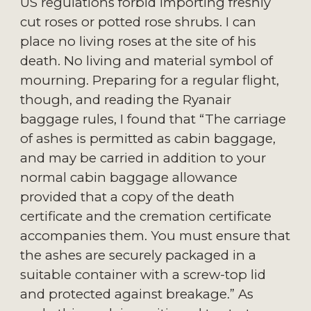
US regulations forbid importing freshly 
cut roses or potted rose shrubs. I can 
place no living roses at the site of his 
death. No living and material symbol of 
mourning. Preparing for a regular flight, 
though, and reading the Ryanair 
baggage rules, I found that “The carriage 
of ashes is permitted as cabin baggage, 
and may be carried in addition to your 
normal cabin baggage allowance 
provided that a copy of the death 
certificate and the cremation certificate 
accompanies them. You must ensure that 
the ashes are securely packaged in a 
suitable container with a screw-top lid 
and protected against breakage.” As 