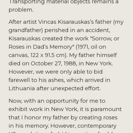
Transporting material objects remains a 
problem.
After artist Vincas Kisarauskas’s father (my 
grandfather) perished in an accident, 
Kisarauskas created the work "Sorrow, or 
Roses in Dad’s Memory" (1971, oil on 
canvas, 122 x 91.5 cm). My father himself 
died on October 27, 1988, in New York. 
However, we were only able to bid 
farewell to his ashes, which arrived in 
Lithuania after unexpected effort.
Now, with an opportunity for me to 
exhibit work in New York, it is paramount 
that I honor my father by creating roses 
in his memory. However, contemporary 